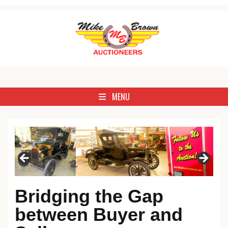
Skip to content
Antique, Commercial, Estate, Farm, Household, Livestock & Real 
Mike Brown Auctioneer
MENU
Bridging the Gap
between Buyer and