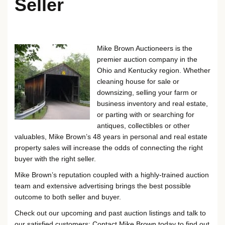
Seller
Mike Brown Auctioneers is the
premier auction company in the
Ohio and Kentucky region. Whether
cleaning house for sale or
downsizing, selling your farm or
business inventory and real estate,
or parting with or searching for
antiques, collectibles or other
valuables, Mike Brown’s 48 years in personal and real estate
property sales will increase the odds of connecting the right
buyer with the right seller.
Mike Brown’s reputation coupled with a highly-trained auction
team and extensive advertising brings the best possible
outcome to both seller and buyer.
Check out our upcoming and past auction listings and talk to
our satisfied customers: Contact Mike Brown today to find out