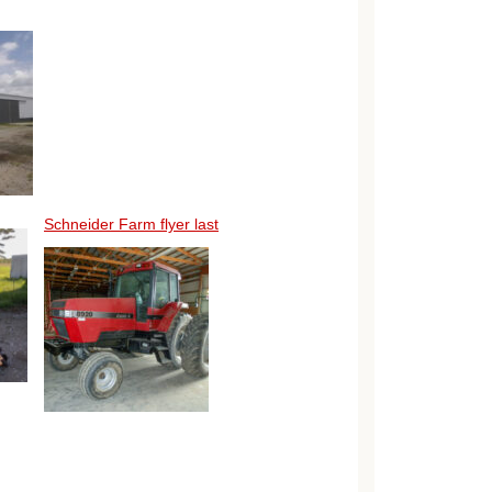
Schneider Farm flyer last