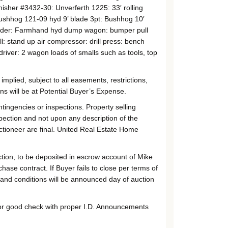
sher #3432-30: Unverferth 1225: 33′ rolling
Bushhog 121-09 hyd 9’ blade 3pt: Bushhog 10′
preader: Farmhand hyd dump wagon: bumper pull
ll: stand up air compressor: drill press: bench
 driver: 2 wagon loads of smalls such as tools, top
mplied, subject to all easements, restrictions,
s will be at Potential Buyer’s Expense.
ntingencies or inspections. Property selling
pection and not upon any description of the
ctioneer are final. United Real Estate Home
ion, to be deposited in escrow account of Mike
se contract. If Buyer fails to close per terms of
 and conditions will be announced day of auction
h or good check with proper I.D. Announcements