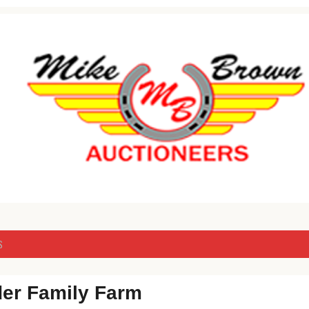
Livestock & Real Estate Auctions
er
S
der Family Farm