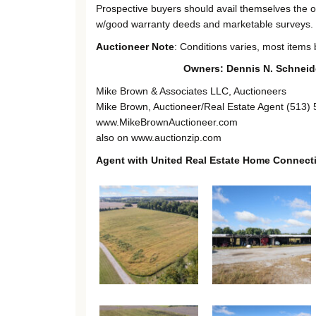
Prospective buyers should avail themselves the opp
w/good warranty deeds and marketable surveys.
Auctioneer Note
: Conditions varies, most items b
Owners: Dennis N. Schneide
Mike Brown & Associates LLC, Auctioneers
Mike Brown, Auctioneer/Real Estate Agent (513)
www.MikeBrownAuctioneer.com
also on www.auctionzip.com
Agent with United Real Estate Home Connect