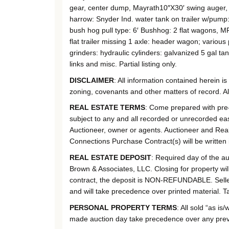
gear, center dump, Mayrath10″X30′ swing auger, 
harrow: Snyder Ind. water tank on trailer w/pump
bush hog pull type: 6′ Bushhog: 2 flat wagons, M
flat trailer missing 1 axle: header wagon; various 
grinders: hydraulic cylinders: galvanized 5 gal tan
links and misc. Partial listing only.
DISCLAIMER
: All information contained herein i
zoning, covenants and other matters of record. A
REAL ESTATE TERMS
: Come prepared with pre-a
subject to any and all recorded or unrecorded eas
Auctioneer, owner or agents. Auctioneer and Real 
Connections Purchase Contract(s) will be written i
REAL ESTATE DEPOSIT
: Required day of the a
Brown & Associates, LLC. Closing for property wil
contract, the deposit is NON-REFUNDABLE. Seller 
and will take precedence over printed material. Ta
PERSONAL PROPERTY TERMS
: All sold “as 
made auction day take precedence over any previou