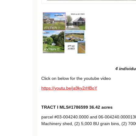
4 individu
Click on below for the youtube video
https://youtu.be/ja9ky2rHBoY
TRACT I MLS#1786599 36.42 acres
parcel #03-004240.0000 and 06-004240.00001303′
Machinery shed, (2) 5,000 BU grain bins, (2) 700