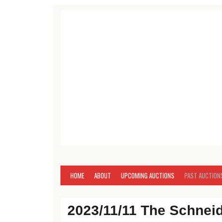
Skip to content
Antique, Commercial, Estate, Farm, Household, 
Mike Brown Auctione
HOME
ABOUT
UPCOMING AUCTIONS
PAST AUCTION
2023/11/11 The Schnei