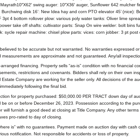
Mayrath10″X62′ swing auger: 10″X36′ auger, Sunflower 642 mulcher fini
: Burchwing disk 16’: New Idea hay and corn PTO elevator 45’ (nice): 
F 3pt 4 bottom rollover plow: various poly water tanks: Oliver lime s
power take off shafts: cultivator parts: Snap On wire welder: bolt bins fu
k: sycle repair machine: chisel plow parts: vices: corn jobber: 3 pt post
s believed to be accurate but not warranted. No warranties expressed or i
ll measurements are approximate and not guaranteed. Any/all inspection
rranged financing. Property sells “as-is” condition with no financial co
ements, restrictions and covenants. Bidders shall rely on their own ins
Estate Company are working for the seller only. All decisions of the au
mmediately following the final bid.
uction for property purchased: $50,000.00 PER TRACT down day of auct
l be on or before December 26, 2023. Possession according to the purcha
will furnish a good deed at closing at Title Company. Any other terms
xes pro-rated to day of closing.
is/where is” with no guarantees. Payment made on auction day with cas
s notification. Not responsible for accidents or loss of property.