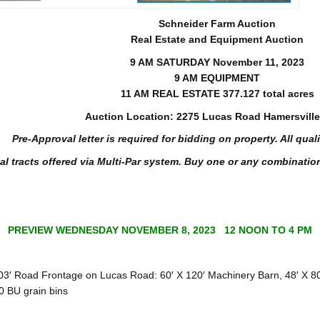
Schneider Farm Auction
Real Estate and Equipment Auction
9 AM SATURDAY November 11, 2023
9 AM EQUIPMENT
11 AM REAL ESTATE 377.127 total acres
Auction Location: 2275 Lucas Road Hamersville
Pre-Approval letter is required for bidding on property. All qual
al tracts offered via Multi-Par system. Buy one or any combination
PREVIEW WEDNESDAY NOVEMBER 8, 2023 12 NOON TO 4 PM
 Road Frontage on Lucas Road: 60′ X 120′ Machinery Barn, 48′ X 80′
0 BU grain bins