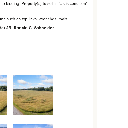
 bidding. Property(s) to sell in “as is condition”
tems such as top links, wrenches, tools.
der JR, Ronald C. Schneider