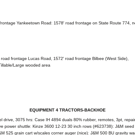
ontage Yankeetown Road: 1578′ road frontage on State Route 774, near
 road frontage Lucas Road, 1572′ road frontage Bilbee (West Side),
Tillable/Large wooded area
EQUIPMENT 4 TRACTORS-BACKHOE
l drive, 3075 hrs: Case IH 4894 duals 80% rubber, remotes, 3pt, repa
e power shuttle: Kinze 3600 12-23 30 inch rows (#623738): J&M seed
M 525 grain cart w/scales corner auger (nice): J&M 500 BU gravity wag