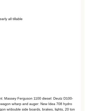
ly all tillable
int: Massey Ferguson 1100 diesel: Deutz D100-
 wagon w/tarp and auger: New Idea 708 hydro
on w/double side boards, brakes, lights, 20 ton