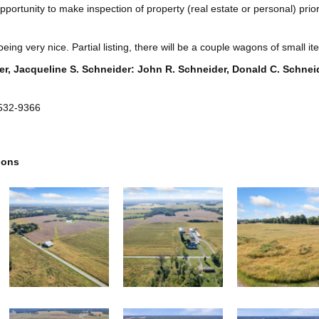
ortunity to make inspection of property (real estate or personal) prior to
eing very nice. Partial listing, there will be a couple wagons of small i
r, Jacqueline S. Schneider: John R. Schneider, Donald C. Schnei
 532-9366
ions