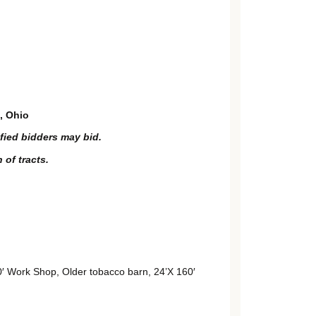
, Ohio
ified bidders may bid.
 of tracts.
 Work Shop, Older tobacco barn, 24’X 160′