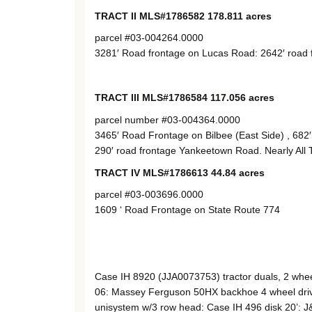
TRACT II MLS#1786582 178.811 acres
parcel #03-004264.0000
3281′ Road frontage on Lucas Road: 2642′ road fr
TRACT III MLS#1786584 117.056 acres
parcel number #03-004364.0000
3465′ Road Frontage on Bilbee (East Side) , 682′
290′ road frontage Yankeetown Road. Nearly All 
TRACT IV MLS#1786613 44.84 acres
parcel #03-003696.0000
1609 ‘ Road Frontage on State Route 774
Case IH 8920 (JJA0073753) tractor duals, 2 whee
06: Massey Ferguson 50HX backhoe 4 wheel driv
unisystem w/3 row head: Case IH 496 disk 20’: J&