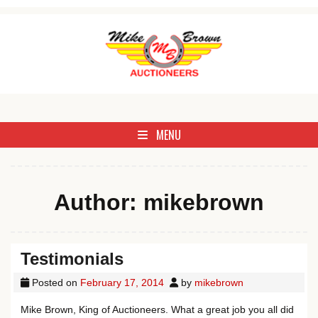
Skip to content
Antique, Commercial, Estate, Farm, Household, Livestock & Real 
Mike Brown Auctioneer
MENU
Author:
mikebrown
Testimonials
Posted on
February 17, 2014
by
mikebrown
Mike Brown, King of Auctioneers. What a great job you all did