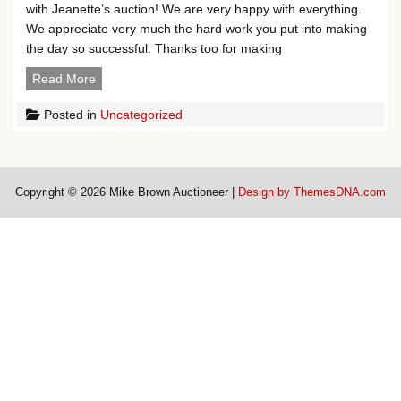
with Jeanette’s auction! We are very happy with everything.
We appreciate very much the hard work you put into making
the day so successful. Thanks too for making
Testimonials
Read More
Posted in
Uncategorized
Copyright © 2026 Mike Brown Auctioneer |
Design by ThemesDNA.com